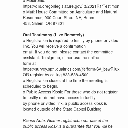
o
Electronic:
https://olis.oregonlegislature.gov/liz/2021R1/Testimony/
o
Mail: House Committee on Agriculture and Natural
Resources, 900 Court Street NE, Room
453, Salem, OR 97301
Oral Testimony (Live Remotely)
o
Registration is required to testify by phone or video
link. You will receive a confirmation
email. If you do not, please contact the committee
assistant. To sign up, either use the online
form at
https://survey.sjc1.qualtrics.com/jfe/form/SV_bswRll8xn2
OR register by calling 833-588-4500.
o
Registration closes at the time the meeting is
scheduled to begin.
o
Public Access Kiosk: For those who do not register
to testify or do not have access to testify
by phone or video link, a public access kiosk is
located outside of the State Capitol Building.
Please Note: Neither registration nor use of the
public access kiosk is a guarantee that you will be