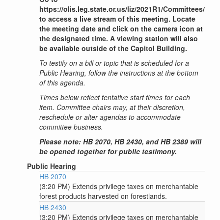
https://olis.leg.state.or.us/liz/2021R1/Committees/H
to access a live stream of this meeting. Locate
the meeting date and click on the camera icon at
the designated time. A viewing station will also
be available outside of the Capitol Building.
To testify on a bill or topic that is scheduled for a
Public Hearing, follow the instructions at the bottom
of this agenda.
Times below reflect tentative start times for each
item. Committee chairs may, at their discretion,
reschedule or alter agendas to accommodate
committee business.
Please note: HB 2070, HB 2430, and HB 2389 will
be opened together for public testimony.
Public Hearing
HB 2070
(3:20 PM) Extends privilege taxes on merchantable
forest products harvested on forestlands.
HB 2430
(3:20 PM) Extends privilege taxes on merchantable