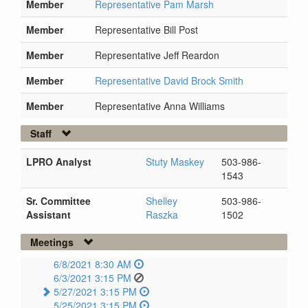
Member
Representative Pam Marsh
Member
Representative Bill Post
Member
Representative Jeff Reardon
Member
Representative David Brock Smith
Member
Representative Anna Williams
Staff
LPRO Analyst
Stuty Maskey
503-986-
1543
Sr. Committee
Shelley
503-986-
Assistant
Raszka
1502
Meetings
6/8/2021 8:30 AM
6/3/2021 3:15 PM
5/27/2021 3:15 PM
5/25/2021 3:15 PM