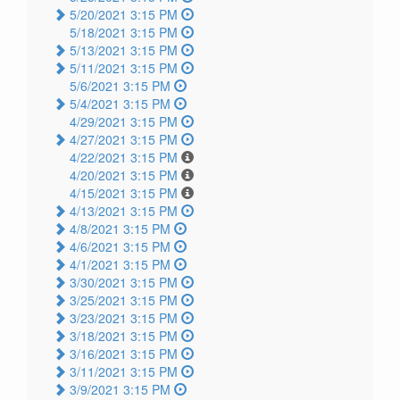
5/20/2021 3:15 PM
5/18/2021 3:15 PM
5/13/2021 3:15 PM
5/11/2021 3:15 PM
5/6/2021 3:15 PM
5/4/2021 3:15 PM
4/29/2021 3:15 PM
4/27/2021 3:15 PM
4/22/2021 3:15 PM
4/20/2021 3:15 PM
4/15/2021 3:15 PM
4/13/2021 3:15 PM
4/8/2021 3:15 PM
4/6/2021 3:15 PM
4/1/2021 3:15 PM
3/30/2021 3:15 PM
3/25/2021 3:15 PM
3/23/2021 3:15 PM
3/18/2021 3:15 PM
3/16/2021 3:15 PM
3/11/2021 3:15 PM
3/9/2021 3:15 PM