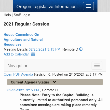
Oregon Legislative Information
Toggle
navigation
Help
|
Staff Login
2021 Regular Session
House Committee On
Agriculture and Natural
Resources
Meeting Details
02/25/2021 3:15 PM
, Remote D
Add to Calendar
Navigation
Toggle
navigati
Open PDF Agenda
Revision 0, Posted on 2/15/2021 at 8:17 PM
Current Agenda Status
02/25/2021 3:15 PM
, Remote D
Please Note: Entry to the Capitol Building is
currently limited to authorized personnel only. All
committee meetings are taking place remotely.
Go to