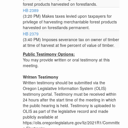
forest products harvested on forestlands.
HB 2389
(3:20 PM) Makes taxes levied upon taxpayers for
privilege of harvesting merchantable forest products
harvested on forestlands permanent.
HB 2379
(3:40 PM) Imposes severance tax on owner of timber
at time of harvest at five percent of value of timber.
Public Testimony Options:
You may provide written or oral testimony at this
meeting.
Written Testimony
Written testimony should be submitted via the
Oregon Legislative Information System (OLIS)
testimony portal. Testimony must be received within
24 hours after the start time of the meeting in which
the public hearing is held. Testimony is uploaded to
OLIS as part of the legislative record and made
publicly available at
https://olis.oregonlegislature.gov/liz/2021R1/Committee