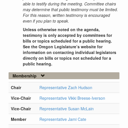
able to testify during the meeting. Committee chairs
may determine that public testimony must be limited.
For this reason, written testimony is encouraged
even if you plan to speak.
Unless otherwise noted on the agenda,
testimony is only accepted by committees for
bills or topics scheduled for a public hearing.
See the Oregon Legislature’s website for
information on contacting individual legislators
directly on bills or topics not scheduled for a
public hearing.
Membership
Chair
Representative Zach Hudson
Vice-Chair
Representative Vikki Breese-Iverson
Vice-Chair
Representative Susan McLain
Member
Representative Jami Cate