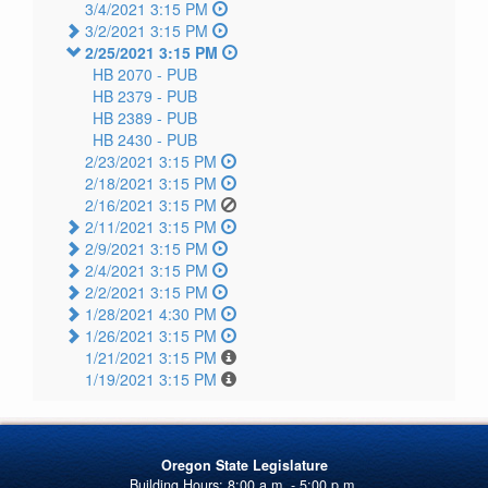
3/4/2021 3:15 PM
3/2/2021 3:15 PM
2/25/2021 3:15 PM
HB 2070 -
PUB
HB 2379 -
PUB
HB 2389 -
PUB
HB 2430 -
PUB
2/23/2021 3:15 PM
2/18/2021 3:15 PM
2/16/2021 3:15 PM
2/11/2021 3:15 PM
2/9/2021 3:15 PM
2/4/2021 3:15 PM
2/2/2021 3:15 PM
1/28/2021 4:30 PM
1/26/2021 3:15 PM
1/21/2021 3:15 PM
1/19/2021 3:15 PM
Oregon State Legislature