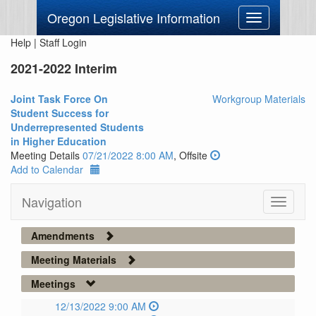
Oregon Legislative Information
Toggle
navigation
Help
|
Staff Login
2021-2022 Interim
Joint Task Force On
Workgroup Materials
Student Success for
Underrepresented Students
in Higher Education
Meeting Details
07/21/2022 8:00 AM
, Offsite
Add to Calendar
Navigation
Toggle
navigati
Amendments
Meeting Materials
Meetings
12/13/2022 9:00 AM