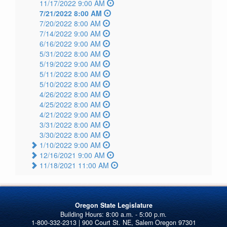
11/17/2022 9:00 AM
7/21/2022 8:00 AM
7/20/2022 8:00 AM
7/14/2022 9:00 AM
6/16/2022 9:00 AM
5/31/2022 8:00 AM
5/19/2022 9:00 AM
5/11/2022 8:00 AM
5/10/2022 8:00 AM
4/26/2022 8:00 AM
4/25/2022 8:00 AM
4/21/2022 9:00 AM
3/31/2022 8:00 AM
3/30/2022 8:00 AM
1/10/2022 9:00 AM
12/16/2021 9:00 AM
11/18/2021 11:00 AM
Oregon State Legislature
1-800-332-2313 | 900 Court St. NE, Salem Oregon 97301