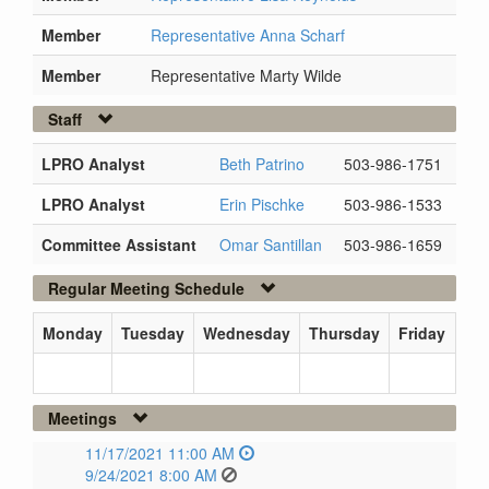
Member
Representative Anna Scharf
Member
Representative Marty Wilde
Staff
LPRO Analyst
Beth Patrino
503-986-1751
LPRO Analyst
Erin Pischke
503-986-1533
Committee Assistant
Omar Santillan
503-986-1659
Regular Meeting Schedule
Monday
Tuesday
Wednesday
Thursday
Friday
Meetings
11/17/2021 11:00 AM
9/24/2021 8:00 AM