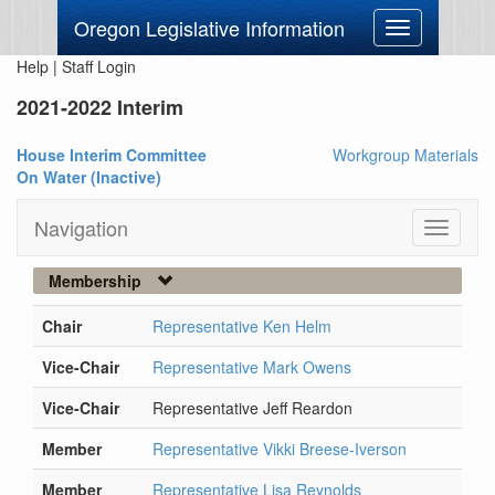
Oregon Legislative Information
Toggle
navigation
Help
|
Staff Login
2021-2022 Interim
House Interim Committee
Workgroup Materials
On Water (Inactive)
Navigation
Toggle
navigati
Membership
Chair
Representative Ken Helm
Vice-Chair
Representative Mark Owens
Vice-Chair
Representative Jeff Reardon
Member
Representative Vikki Breese-Iverson
Member
Representative Lisa Reynolds